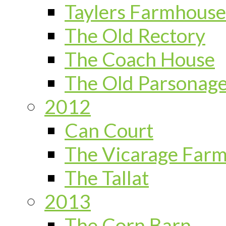
Taylers Farmhouse
The Old Rectory
The Coach House
The Old Parsonag
2012
Can Court
The Vicarage Far
The Tallat
2013
The Corn Barn