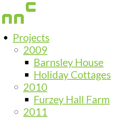
Projects
2009
Barnsley House
Holiday Cottages
2010
Furzey Hall Farm
2011