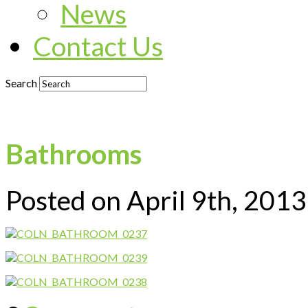
News
Contact Us
Search
Bathrooms
Posted on April 9th, 201