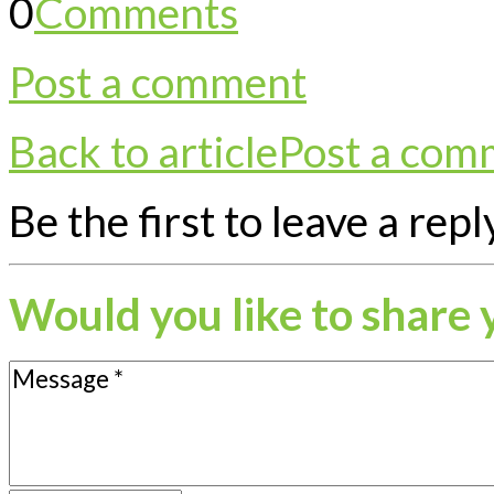
0
Comments
Post a comment
Back to article
Post a com
Be the first to leave a repl
Would you like to share