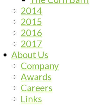
2014
2015
2016
2017
About Us
Company
Awards
Careers
Links