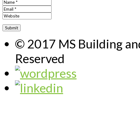
© 2017 MS Building and
Reserved